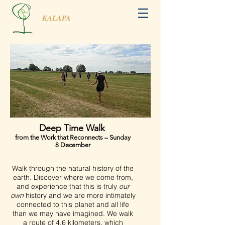
KALAPA
Deep Time Walk
from the Work that Reconnects – Sunday
8 December
Walk through the natural history of the
earth. Discover where we come from,
and experience that this is truly
our
own
history and we are more intimately
connected to this planet and all life
than we may have imagined. We walk
a route of 4,6 kilometers, which